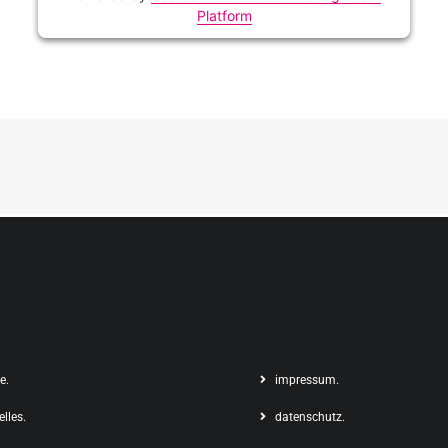
Platform
e.
impressum.
elles.
datenschutz.