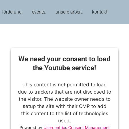
förderung.
events.
unsere arbeit.
kontakt.
We need your consent to load
the Youtube service!
This content is not permitted to load
due to trackers that are not disclosed to
the visitor. The website owner needs to
setup the site with their CMP to add
this content to the list of technologies
used.
Powered by
Usercentrics Consent Management