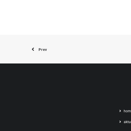
Prev
hom
aktu